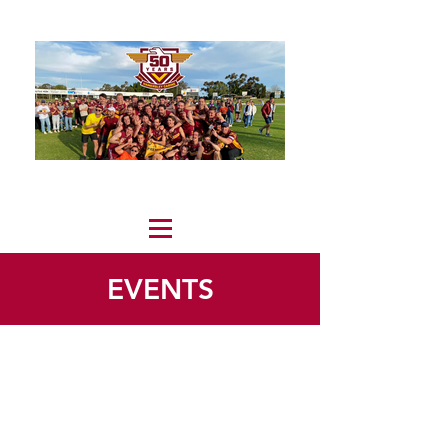
EVENTS