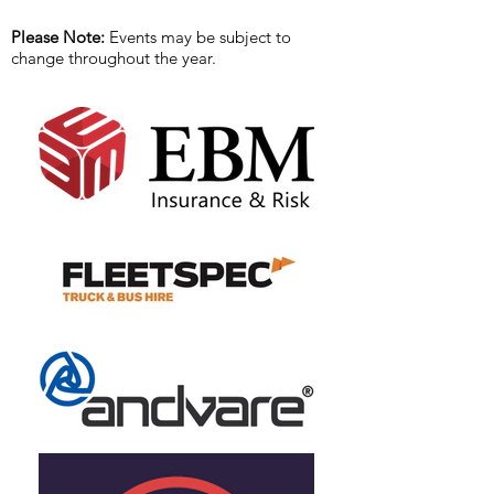
Please Note:
Events may be subject to
change throughout the year.